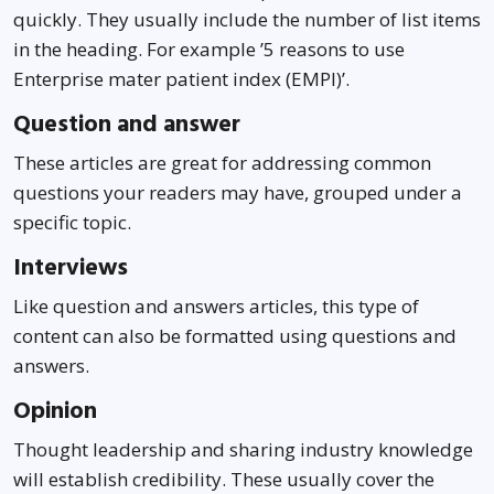
quickly. They usually include the number of list items
in the heading. For example ’5 reasons to use
Enterprise mater patient index (EMPI)’.
Question and answer
These articles are great for addressing common
questions your readers may have, grouped under a
specific topic.
Interviews
Like question and answers articles, this type of
content can also be formatted using questions and
answers.
Opinion
Thought leadership and sharing industry knowledge
will establish credibility. These usually cover the