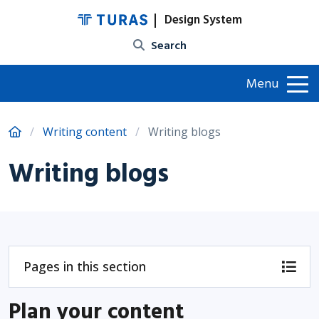
Design System
Site search
Menu
Writing content
Writing blogs
Writing blogs
Pages in this section
Plan your content