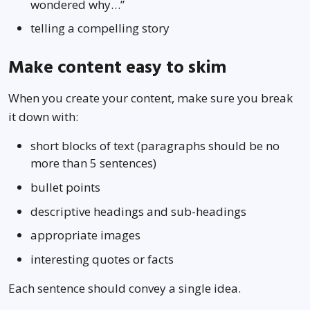
wondered why…”
telling a compelling story
Make content easy to skim
When you create your content, make sure you break
it down with:
short blocks of text (paragraphs should be no
more than 5 sentences)
bullet points
descriptive headings and sub-headings
appropriate images
interesting quotes or facts
Each sentence should convey a single idea.