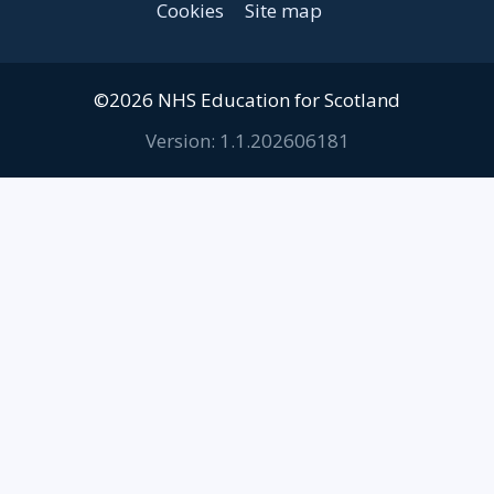
Cookies
Site map
©2026 NHS Education for Scotland
Version: 1.1.202606181