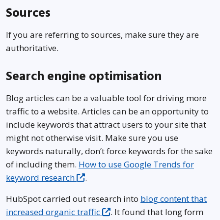
Sources
If you are referring to sources, make sure they are
authoritative.
Search engine optimisation
Blog articles can be a valuable tool for driving more
traffic to a website. Articles can be an opportunity to
include keywords that attract users to your site that
might not otherwise visit. Make sure you use
keywords naturally, don’t force keywords for the sake
of including them.
How to use Google Trends for
keyword research
.
HubSpot carried out research into
blog content that
increased organic traffic
. It found that long form