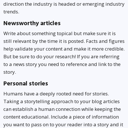
direction the industry is headed or emerging industry
trends.
Newsworthy articles
Write about something topical but make sure it is
still relevant by the time it is posted. Facts and figures
help validate your content and make it more credible.
But be sure to do your research! If you are referring
to a news story you need to reference and link to the
story.
Personal stories
Humans have a deeply rooted need for stories.
Taking a storytelling approach to your blog articles
can establish a human connection while keeping the
content educational. Include a piece of information
you want to pass on to your reader into a story and it