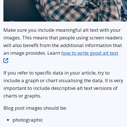
Make sure you include meaningful alt text with your
images. This means that people using screen readers
will also benefit from the additional information that
an image provides. Learn
how to write good alt text
.
If you refer to specific data in your article, try to
include a graph or chart visualising the data. It is very
important to include descriptive alt text versions of
charts or graphs.
Blog post images should be:
photographic