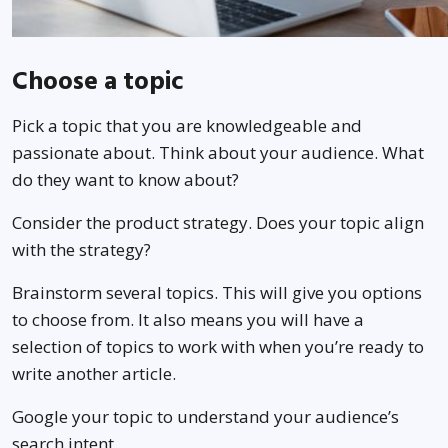
Choose a topic
Pick a topic that you are knowledgeable and
passionate about. Think about your audience. What
do they want to know about?
Consider the product strategy. Does your topic align
with the strategy?
Brainstorm several topics. This will give you options
to choose from. It also means you will have a
selection of topics to work with when you’re ready to
write another article.
Google your topic to understand your audience’s
search intent.