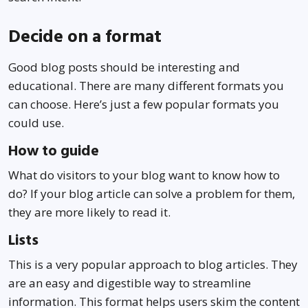
Decide on a format
Good blog posts should be interesting and
educational. There are many different formats you
can choose. Here’s just a few popular formats you
could use.
How to guide
What do visitors to your blog want to know how to
do? If your blog article can solve a problem for them,
they are more likely to read it.
Lists
This is a very popular approach to blog articles. They
are an easy and digestible way to streamline
information. This format helps users skim the content