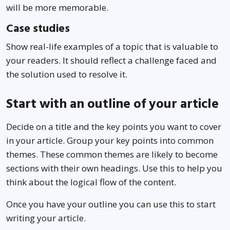
will be more memorable.
Case studies
Show real-life examples of a topic that is valuable to
your readers. It should reflect a challenge faced and
the solution used to resolve it.
Start with an outline of your article
Decide on a title and the key points you want to cover
in your article. Group your key points into common
themes. These common themes are likely to become
sections with their own headings. Use this to help you
think about the logical flow of the content.
Once you have your outline you can use this to start
writing your article.