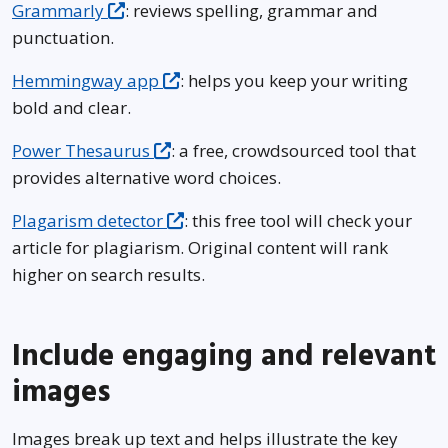
Grammarly
: reviews spelling, grammar and
punctuation.
Hemmingway app
: helps you keep your writing
bold and clear.
Power Thesaurus
: a free, crowdsourced tool that
provides alternative word choices.
Plagarism detector
: this free tool will check your
article for plagiarism. Original content will rank
higher on search results.
Include engaging and relevant
images
Images break up text and helps illustrate the key