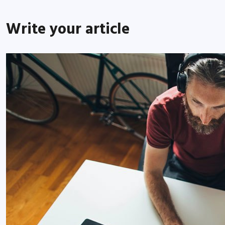
Write your article