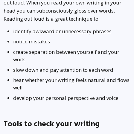
out loud. When you read your own writing in your
head you can subconsciously gloss over words.
Reading out loud is a great technique to:
identify awkward or unnecessary phrases
notice mistakes
create separation between yourself and your
work
slow down and pay attention to each word
hear whether your writing feels natural and flows
well
develop your personal perspective and voice
Tools to check your writing