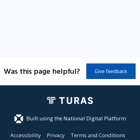
Was this page helpful?
Give feedback
Built using the National Digital Platform
Accessibility
Privacy
Terms and Conditions