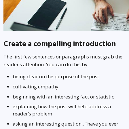
Create a compelling introduction
The first few sentences or paragraphs must grab the
reader’s attention. You can do this by:
being clear on the purpose of the post
cultivating empathy
beginning with an interesting fact or statistic
explaining how the post will help address a
reader’s problem
asking an interesting question…”have you ever