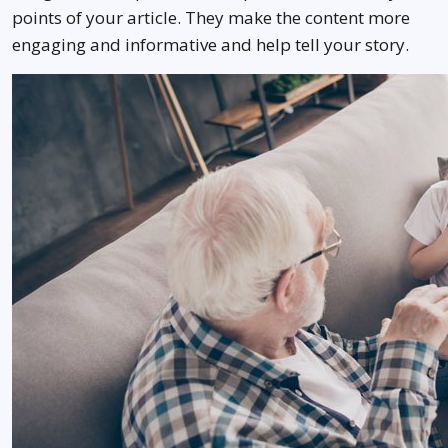
points of your article. They make the content more
engaging and informative and help tell your story.