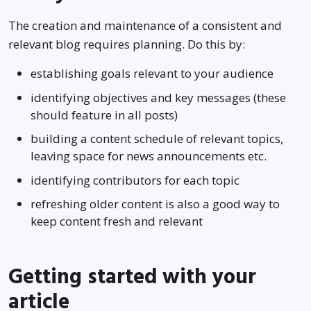
The creation and maintenance of a consistent and
relevant blog requires planning. Do this by:
establishing goals relevant to your audience
identifying objectives and key messages (these
should feature in all posts)
building a content schedule of relevant topics,
leaving space for news announcements etc.
identifying contributors for each topic
refreshing older content is also a good way to
keep content fresh and relevant
Getting started with your
article