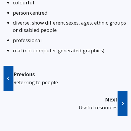
colourful
person centred
diverse, show different sexes, ages, ethnic groups
or disabled people
professional
real (not computer-generated graphics)
Previous
Referring to people
Next
Useful resources