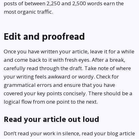
posts of between 2,250 and 2,500 words earn the
most organic traffic.
Edit and proofread
Once you have written your article, leave it for a while
and come back to it with fresh eyes. After a break,
carefully read through the draft. Take note of where
your writing feels awkward or wordy. Check for
grammatical errors and ensure that you have
covered your key points concisely. There should be a
logical flow from one point to the next.
Read your article out loud
Don’t read your work in silence, read your blog article