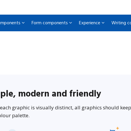
omponents
Form components
Experience
Writing 
ple, modern and friendly
each graphic is visually distinct, all graphics should keep 
lour palette.