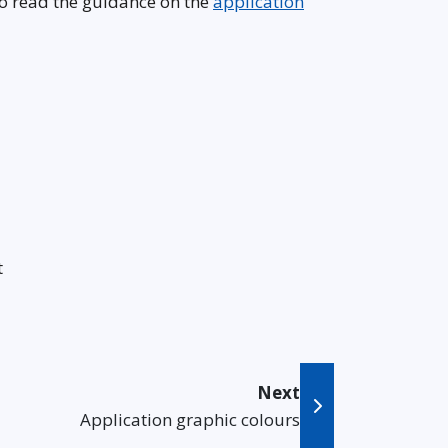
so read the guidance on the
application
t
Next
Application graphic colours