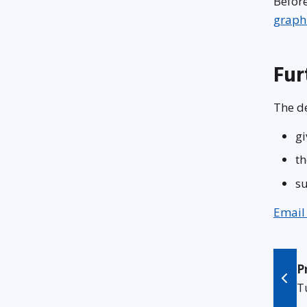
Before
graph
Fur
The de
gi
th
su
Email
P
T