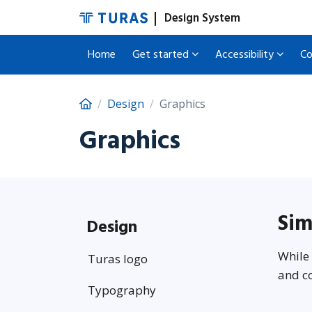
Design System
Home
Get started
Accessibility
C
Design
Graphics
Graphics
Sim
Design
While 
Turas logo
and co
Typography