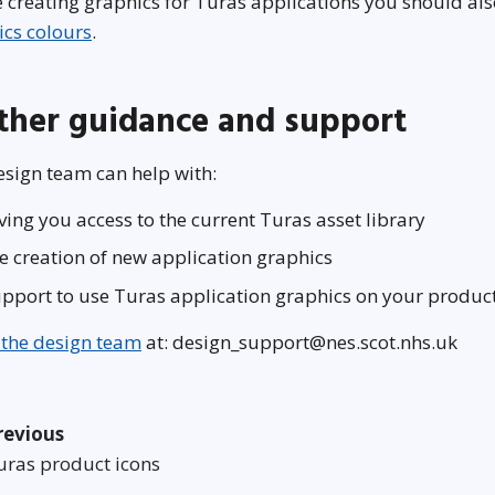
 creating graphics for Turas applications you should al
ics colours
.
ther guidance and support
sign team can help with:
ving you access to the current Turas asset library
e creation of new application graphics
pport to use Turas application graphics on your produc
 the design team
at: design_support@nes.scot.nhs.uk
revious
uras product icons