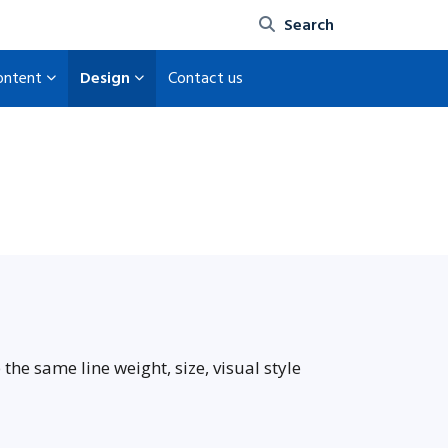
Site search
content
Design
Contact us
the same line weight, size, visual style