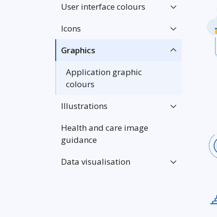
User interface colours
Icons
Graphics
Application graphic
colours
Illustrations
Health and care image
guidance
Data visualisation