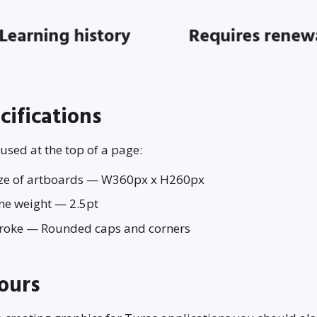
cifications
sed at the top of a page:
ize of artboards — W360px x H260px
ne weight — 2.5pt
troke — Rounded caps and corners
ours