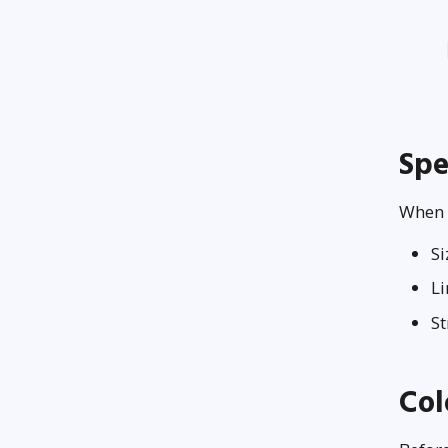
Spe
When u
S
Li
S
Col