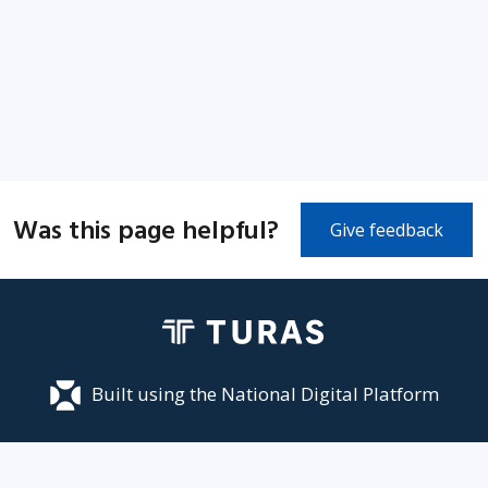
Was this page helpful?
Give feedback
Built using the National Digital Platform
Accessibility
Privacy
Terms and Conditions
Cookies
Site map