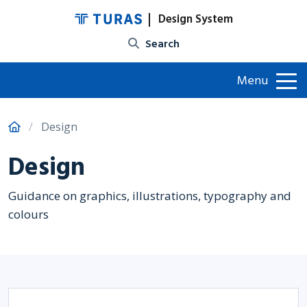
Design System
Site search
Menu
Design
Design
Guidance on graphics, illustrations, typography and
colours