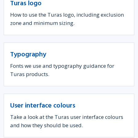
Turas logo
How to use the Turas logo, including exclusion
zone and minimum sizing.
Typography
Fonts we use and typography guidance for
Turas products.
User interface colours
Take a look at the Turas user interface colours
and how they should be used.