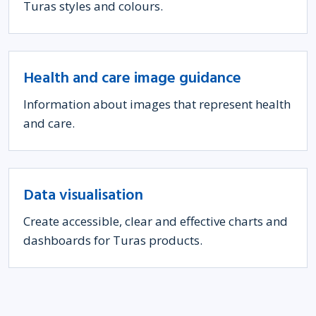
Turas styles and colours.
Health and care image guidance
Information about images that represent health
and care.
Data visualisation
Create accessible, clear and effective charts and
dashboards for Turas products.