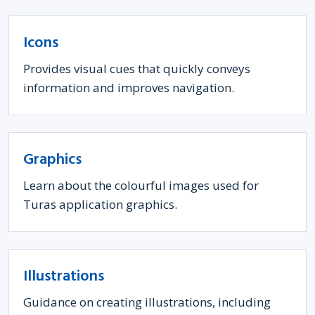
Icons
Provides visual cues that quickly conveys
information and improves navigation.
Graphics
Learn about the colourful images used for
Turas application graphics.
Illustrations
Guidance on creating illustrations, including