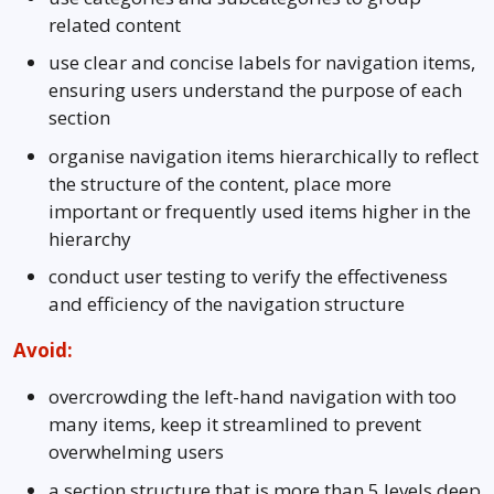
related content
use clear and concise labels for navigation items,
ensuring users understand the purpose of each
section
organise navigation items hierarchically to reflect
the structure of the content, place more
important or frequently used items higher in the
hierarchy
conduct user testing to verify the effectiveness
and efficiency of the navigation structure
Avoid:
overcrowding the left-hand navigation with too
many items, keep it streamlined to prevent
overwhelming users
a section structure that is more than 5 levels deep