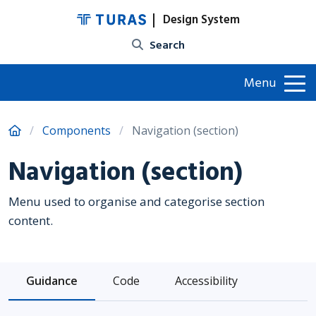
Design System
Site search
Menu
Components
Navigation (section)
Navigation (section)
Menu used to organise and categorise section
content.
Guidance
Code
Accessibility