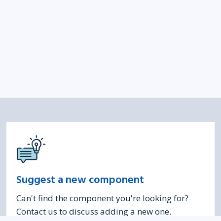
Suggest a new component
Can't find the component you're looking for?
Contact us to discuss adding a new one.