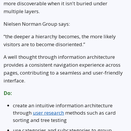
Level 1
more discoverable when it isn't buried under
multiple layers.
Level 1
Nielsen Norman Group says:
Level 1 with children
“the deeper a hierarchy becomes, the more likely
visitors are to become disoriented.”
A well thought through information architecture
provides a consistent navigation experience across
pages, contributing to a seamless and user-friendly
interface.
Do:
create an intuitive information architecture
through
user research
methods such as card
sorting and tree testing
use categories and subcategories to group