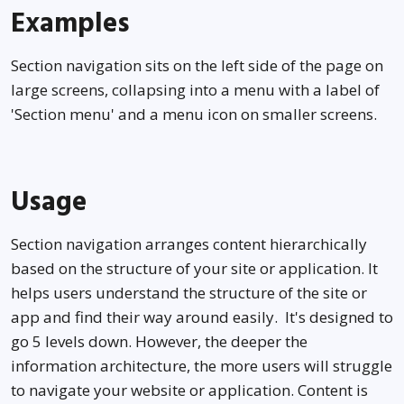
Examples
Section navigation sits on the left side of the page on
large screens, collapsing into a menu with a label of
'Section menu' and a menu icon on smaller screens.
Usage
Level 1
Level 1 with children
Section navigation arranges content hierarchically
based on the structure of your site or application. It
Level 2
helps users understand the structure of the site or
app and find their way around easily. It's designed to
Level 2 with children
go 5 levels down. However, the deeper the
Level 2 with children
information architecture, the more users will struggle
to navigate your website or application. Content is