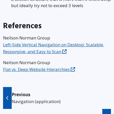
but ideally try not to exceed 3 levels
References
Neilson Norman Group
Left-Side Vertical Navigation on Desktop: Scalable,
Responsive, and Easy to Scan
Neilson Norman Group
Flat vs. Deep Website Hierarchies
Previous
Navigation (application)