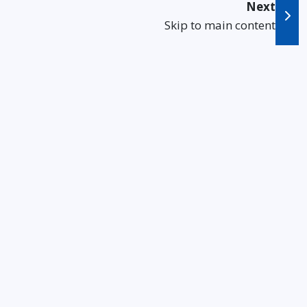
Next
Skip to main content