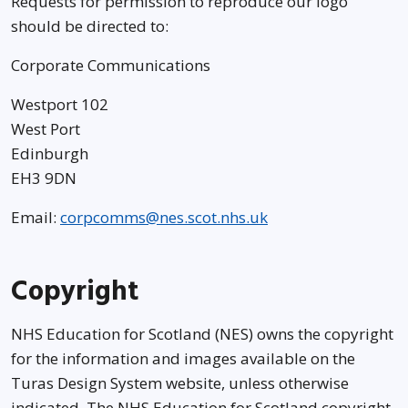
Requests for permission to reproduce our logo
should be directed to:
Corporate Communications
Westport 102
West Port
Edinburgh
EH3 9DN
Email:
corpcomms@nes.scot.nhs.uk
Copyright
NHS Education for Scotland (NES) owns the copyright
for the information and images available on the
Turas Design System website, unless otherwise
indicated. The NHS Education for Scotland copyright