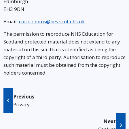
Edinburgh
EH3 9DN
Email:
corpcomms@nes.scot.nhs.uk
The permission to reproduce NHS Education for
Scotland protected material does not extend to any
material on this site that is identified as being the
copyright of a third party. Authorisation to reproduce
such material must be obtained from the copyright
holders concerned.
Previous
Privacy
Next