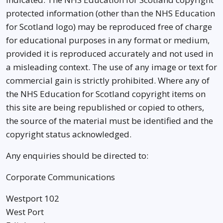
protected information (other than the NHS Education
for Scotland logo) may be reproduced free of charge
for educational purposes in any format or medium,
provided it is reproduced accurately and not used in
a misleading context. The use of any image or text for
commercial gain is strictly prohibited. Where any of
the NHS Education for Scotland copyright items on
this site are being republished or copied to others,
the source of the material must be identified and the
copyright status acknowledged.
Any enquiries should be directed to:
Corporate Communications
Westport 102
West Port