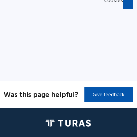
Cookies
Was this page helpful?
Give feedback