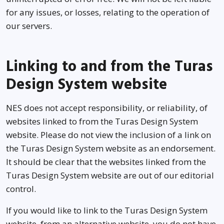
for any issues, or losses, relating to the operation of
our servers.
Linking to and from the Turas
Design System website
NES does not accept responsibility, or reliability, of
websites linked to from the Turas Design System
website. Please do not view the inclusion of a link on
the Turas Design System website as an endorsement.
It should be clear that the websites linked from the
Turas Design System website are out of our editorial
control.
If you would like to link to the Turas Design System
website, from an alternative website, you do not have