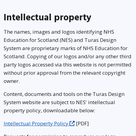
Intellectual property
The names, images and logos identifying NHS
Education for Scotland (NES) and Turas Design
System are proprietary marks of NHS Education for
Scotland. Copying of our logos and/or any other third
party logos accessed via this website is not permitted
without prior approval from the relevant copyright
owner.
Content, documents and tools on the Turas Design
System website are subject to NES' intellectual
property policy, downloadable below:
Intellectual Property Policy
[PDF]