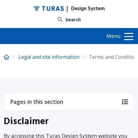
Design System
Site search
Menu
Legal and site information
Terms and Condition
Pages in this section
Disclaimer
By accessing this Turas Design System website you