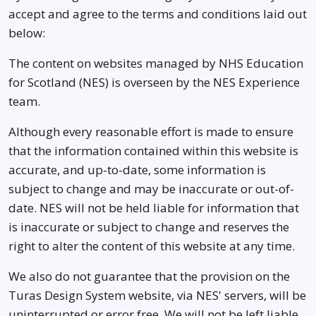
accept and agree to the terms and conditions laid out
below:
The content on websites managed by NHS Education
for Scotland (NES) is overseen by the NES Experience
team.
Although every reasonable effort is made to ensure
that the information contained within this website is
accurate, and up-to-date, some information is
subject to change and may be inaccurate or out-of-
date. NES will not be held liable for information that
is inaccurate or subject to change and reserves the
right to alter the content of this website at any time.
We also do not guarantee that the provision on the
Turas Design System website, via NES' servers, will be
uninterrupted or error free. We will not be left liable