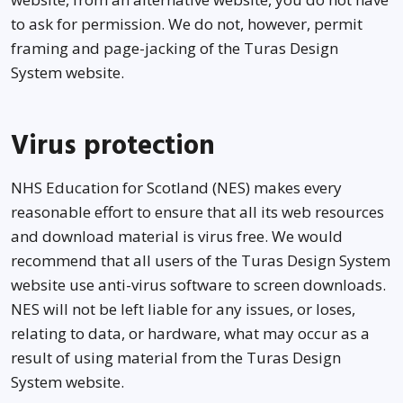
to ask for permission. We do not, however, permit
framing and page-jacking of the Turas Design
System website.
Virus protection
NHS Education for Scotland (NES) makes every
reasonable effort to ensure that all its web resources
and download material is virus free. We would
recommend that all users of the Turas Design System
website use anti-virus software to screen downloads.
NES will not be left liable for any issues, or loses,
relating to data, or hardware, what may occur as a
result of using material from the Turas Design
System website.