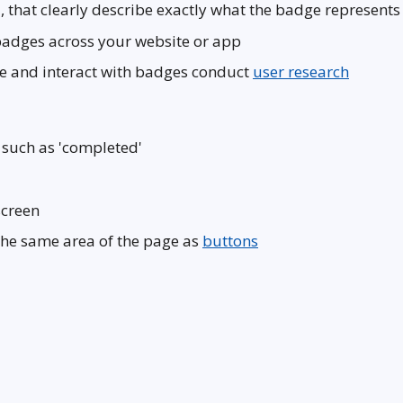
, that clearly describe exactly what the badge represents
badges across your website or app
ive and interact with badges conduct
user research
 such as 'completed'
screen
the same area of the page as
buttons