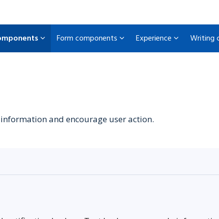
omponents
Form components
Experience
Writing
information and encourage user action.