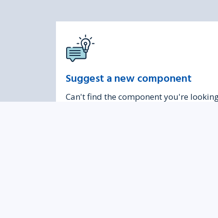
Suggest a new component
Can't find the component you're lookin
for? Contact us to discuss adding a new
one.
Was this page helpful?
Give 