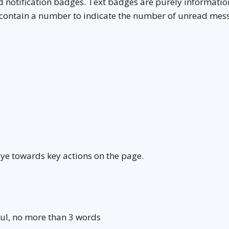
 notification badges. Text badges are purely informatio
 contain a number to indicate the number of unread mes
eye towards key actions on the page.
ul, no more than 3 words