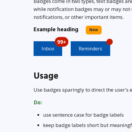
Badges come in two types, text badges and
while notification badges may or may not
notifications, or other important items.
Example heading
New
99+
Inbox
Reminders
Usage
Use badges sparingly to direct the user's 
Do:
use sentence case for badge labels
keep badge labels short but meaningf