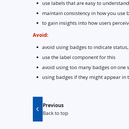
use labels that are easy to understand
maintain consistency in how you use 
to gain insights into how users perce
Avoid:
avoid using badges to indicate status,
use the label component for this
avoid using too many badges on one 
using badges if they might appear in 
Previous
Back to top