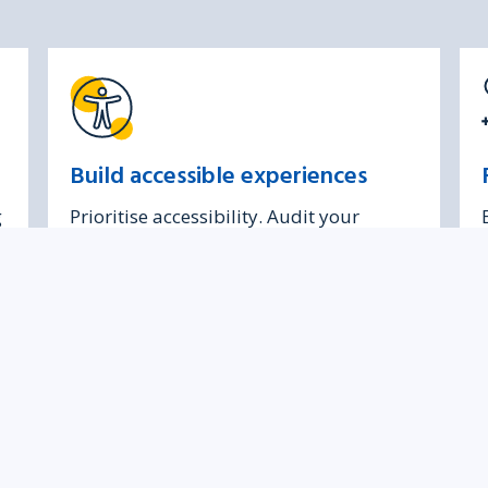
Build accessible experiences
g
Prioritise accessibility. Audit your
products and understand your legal
obligations.
feedback