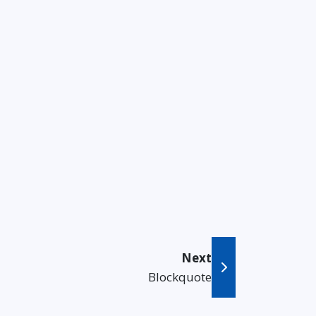
Next
Blockquote