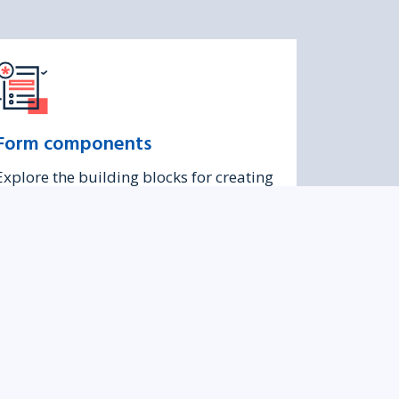
Form components
Explore the building blocks for creating
accessible and consistent forms in
Turas.