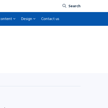
Site search
 content
Design
Contact us