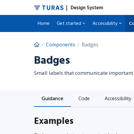
Design System
Home
Get started
Accessibility
C
Components
Badges
Badges
Small labels that communicate important 
Guidance
Code
Accessibility
Examples